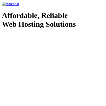
Affordable, Reliable
Web Hosting Solutions
Web Hosting - courtesy of www.bluehost.com